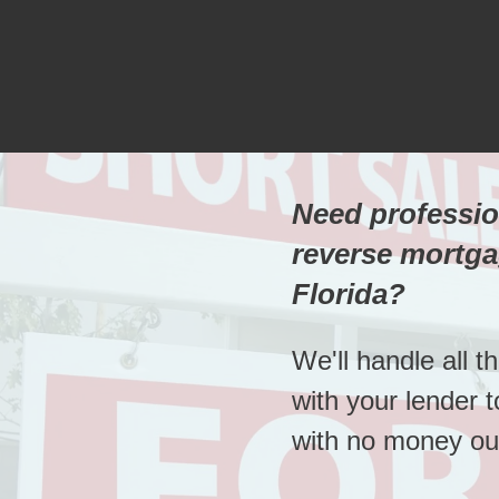
Need professio
reverse mortga
Florida?
We'll handle all t
with your lender 
with no money out