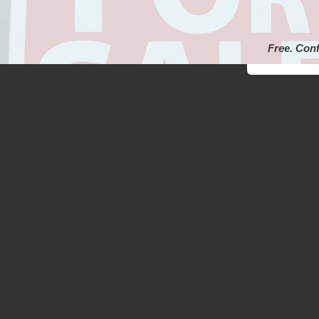
Free. Conf