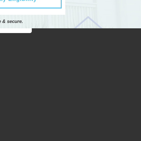
e & secure.