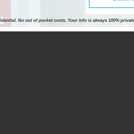
idential. No out of pocket costs. Your info is always 100% privat