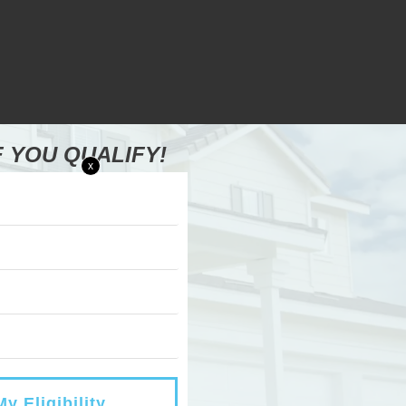
F YOU QUALIFY!
x
y Eligibility