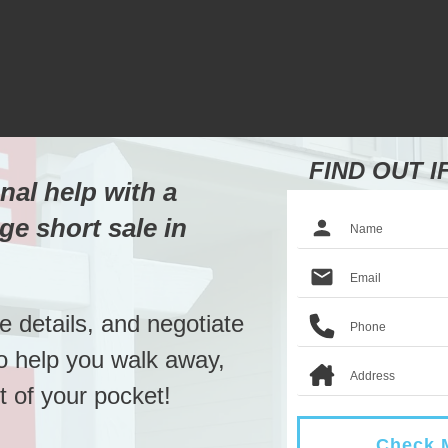
FIND OUT I
nal help with a
ge short sale in
he details, and negotiate
to help you walk away,
 of your pocket!
Check M