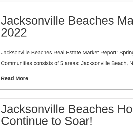
Jacksonville Beaches Ma
2022
Jacksonville Beaches Real Estate Market Report: Spri
Communities consists of 5 areas: Jacksonville Beach, Ne
Read More
Jacksonville Beaches Ho
Continue to Soar!