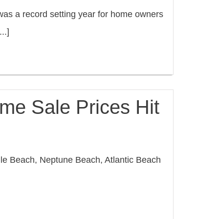
as a record setting year for home owners
..]
me Sale Prices Hit
lle Beach, Neptune Beach, Atlantic Beach