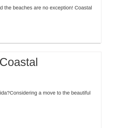
d the beaches are no exception! Coastal
n Coastal
lorida?Considering a move to the beautiful