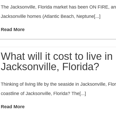
The Jacksonville, Florida market has been ON FIRE, an
Jacksonville homes (Atlantic Beach, Neptune[...]
Read More
What will it cost to live i
Jacksonville, Florida?
Thinking of living life by the seaside in Jacksonville, F
coastline of Jacksonville, Florida? The[...]
Read More