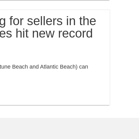
 for sellers in the
es hit new record
une Beach and Atlantic Beach) can