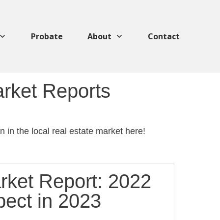
Probate
About
Contact
arket Reports
 in the local real estate market here!
rket Report: 2022
pect in 2023