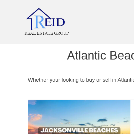
Atlantic Bea
Whether your looking to buy or sell in Atlant