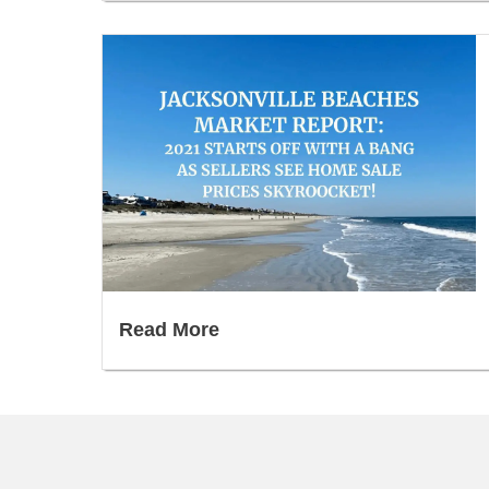
Read More