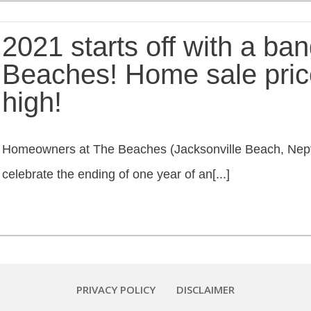
2021 starts off with a bang
Beaches! Home sale pric
high!
Homeowners at The Beaches (Jacksonville Beach, Nept
celebrate the ending of one year of an[...]
PRIVACY POLICY
DISCLAIMER