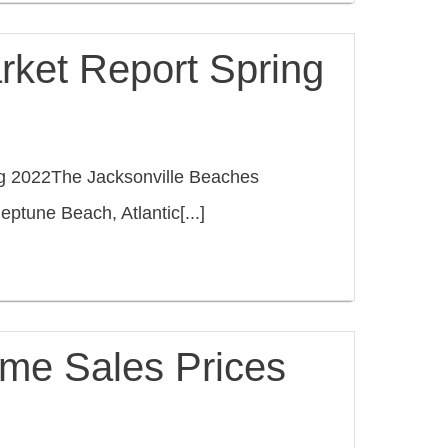
rket Report Spring
ng 2022The Jacksonville Beaches
ptune Beach, Atlantic[...]
me Sales Prices