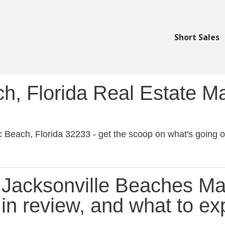
Short Sales
ch, Florida Real Estate M
ic Beach, Florida 32233 - get the scoop on what's going on
Jacksonville Beaches Ma
in review, and what to ex