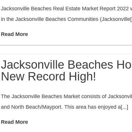
Jacksonville Beaches Real Estate Market Report 2022 w
in the Jacksonville Beaches Communities (Jacksonville[.
Read More
Jacksonville Beaches Ho
New Record High!
The Jacksonville Beaches Market consists of Jacksonvi
and North Beach/Mayport. This area has enjoyed a[...]
Read More