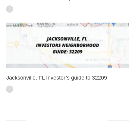
Jacksonville, FL Investor’s guide to 32209