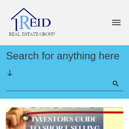
Search for anything here