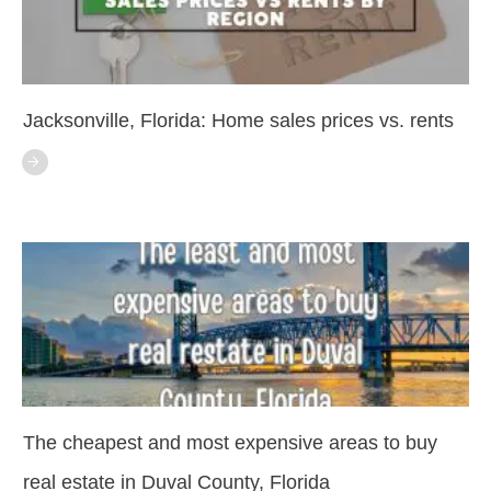
Jacksonville, Florida: Home sales prices vs. rents
The cheapest and most expensive areas to buy
real estate in Duval County, Florida