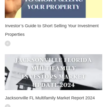
Investor’s Guide to Short Selling Your Investment
Properties
Jacksonville FL Multifamily Market Report 2024