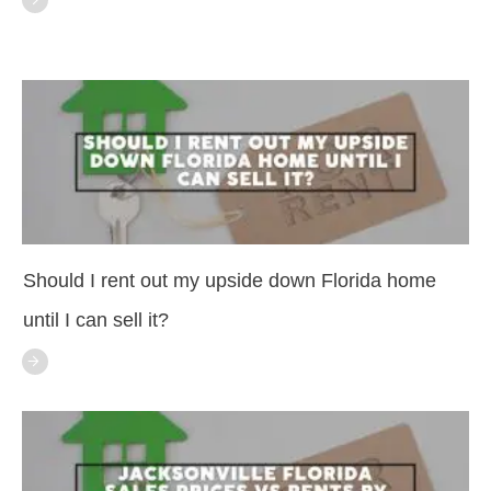
Should I rent out my upside down Florida home
until I can sell it?