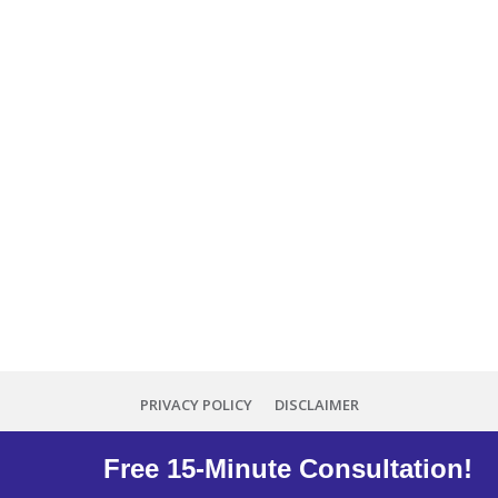
PRIVACY POLICY
DISCLAIMER
Copyright
2026
Minna Reid
, all rights reserved.
Free 15-Minute Consultation!