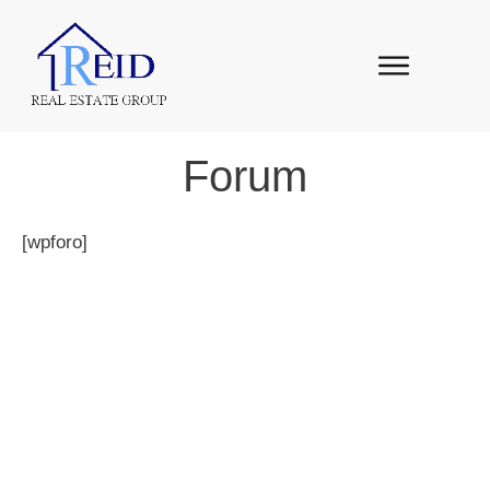
Forum
[wpforo]