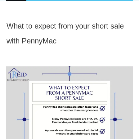
What to expect from your short sale
with PennyMac