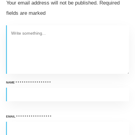
Your email address will not be published.
Required
fields are marked
NAME
*
*
*
*
*
*
*
*
*
*
*
*
*
*
*
*
*
EMAIL
*
*
*
*
*
*
*
*
*
*
*
*
*
*
*
*
*