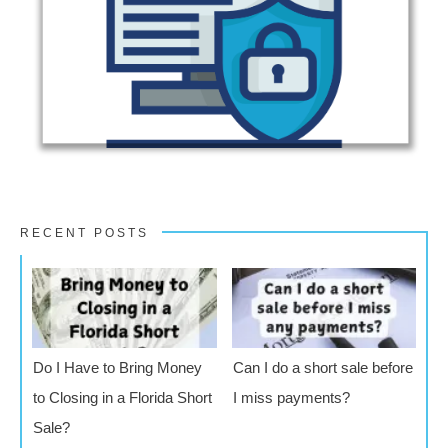
RECENT POSTS
Do I Have to Bring Money
Can I do a short sale before
to Closing in a Florida Short
I miss payments?
Sale?