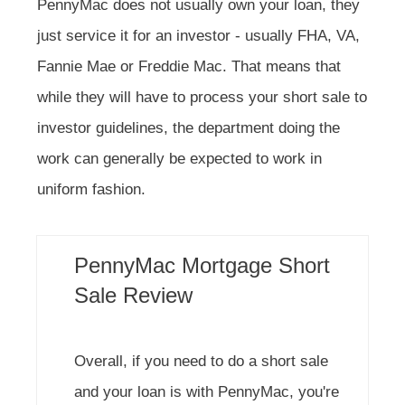
PennyMac does not usually own your loan, they
just service it for an investor - usually FHA, VA,
Fannie Mae or Freddie Mac. That means that
while they will have to process your short sale to
investor guidelines, the department doing the
work can generally be expected to work in
uniform fashion.
PennyMac Mortgage Short
Sale Review
Overall, if you need to do a short sale
and your loan is with PennyMac, you're