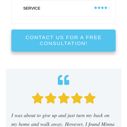
SERVICE
CONTACT US FOR A FREE
CONSULTATION!
I was about to give up and just turn my back on
my home and walk away. However, I found Minna