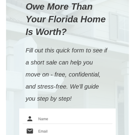
Owe More Than
Your Florida Home
Is Worth?
Fill out this quick form to see if
a short sale can help you
move on - free, confidential,
and stress-free. We’ll guide
you step by step!