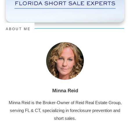
ABOUT ME
Minna Reid
Minna Reid is the Broker-Owner of Reid Real Estate Group,
serving FL & CT, specializing in foreclosure prevention and
short sales.