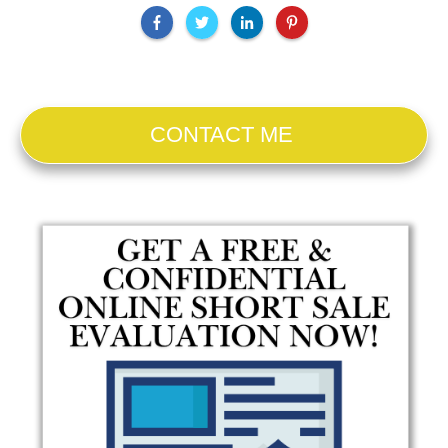
CONTACT ME