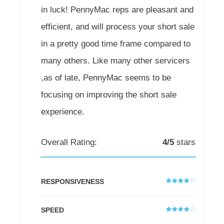
in luck! PennyMac reps are pleasant and
efficient, and will process your short sale
in a pretty good time frame compared to
many others. Like many other servicers
,as of late, PennyMac seems to be
focusing on improving the short sale
experience.
Overall Rating:
4/5
stars
RESPONSIVENESS
SPEED