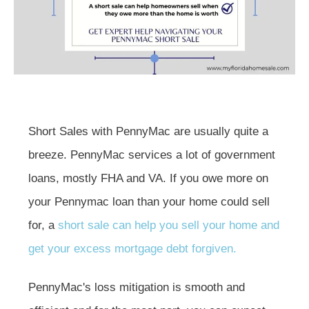
Short Sales with PennyMac are usually quite a
breeze. PennyMac services a lot of government
loans, mostly FHA and VA. If you owe more on
your Pennymac loan than your home could sell
for, a
short sale can help you sell your home and
get your excess mortgage debt forgiven.
PennyMac's loss mitigation is smooth and