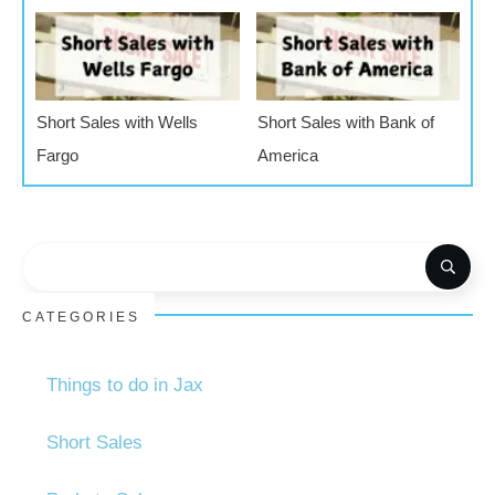
Short Sales with Wells
Short Sales with Bank of
Fargo
America
CATEGORIES
Things to do in Jax
Short Sales