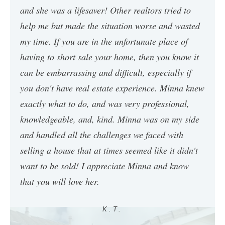
and she was a lifesaver! Other realtors tried to
help me but made the situation worse and wasted
my time. If you are in the unfortunate place of
having to short sale your home, then you know it
can be embarrassing and difficult, especially if
you don't have real estate experience. Minna knew
exactly what to do, and was very professional,
knowledgeable, and, kind. Minna was on my side
and handled all the challenges we faced with
selling a house that at times seemed like it didn't
want to be sold! I appreciate Minna and know
that you will love her.
K.T.