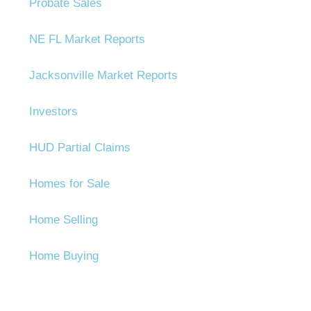
Probate Sales
NE FL Market Reports
Jacksonville Market Reports
Investors
HUD Partial Claims
Homes for Sale
Home Selling
Home Buying