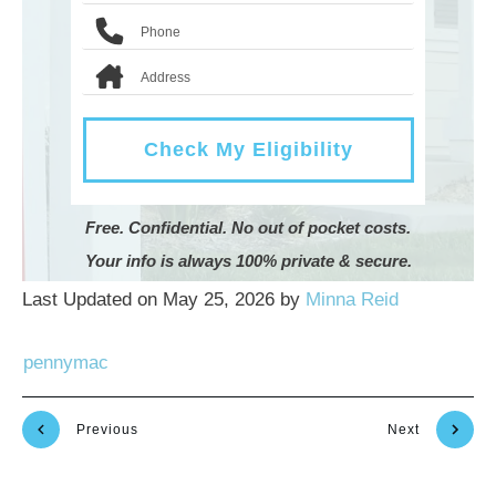
Check My Eligibility
Free. Confidential. No out of pocket costs.
Your info is always 100% private & secure.
Last Updated on May 25, 2026 by
Minna Reid
pennymac
Previous
Next