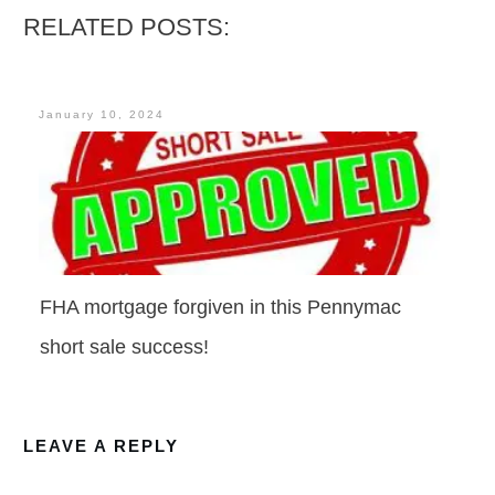
RELATED POSTS:
January 10, 2024
FHA mortgage forgiven in this Pennymac
short sale success!
LEAVE A REPLY