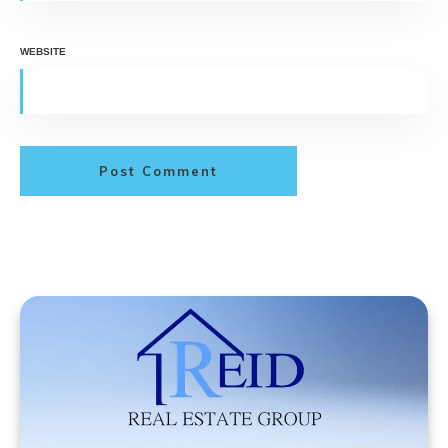
WEBSITE
Post Comment