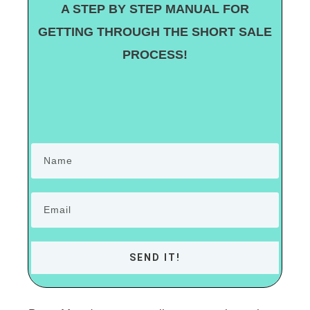
A STEP BY STEP MANUAL FOR
GETTING THROUGH THE SHORT SALE
PROCESS!
SEND IT!