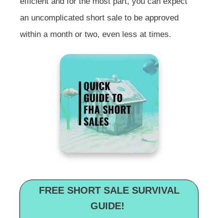
efficient and for the most part, you can expect
an uncomplicated short sale to be approved
within a month or two, even less at times.
FREE SHORT SALE SURVIVAL
GUIDE!