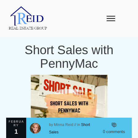
Short Sales with
PennyMac
FEBRUA
by
Minna Reid
// in
Short
RY
1
0
comments
Sales