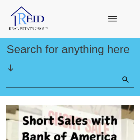
Search for anything here