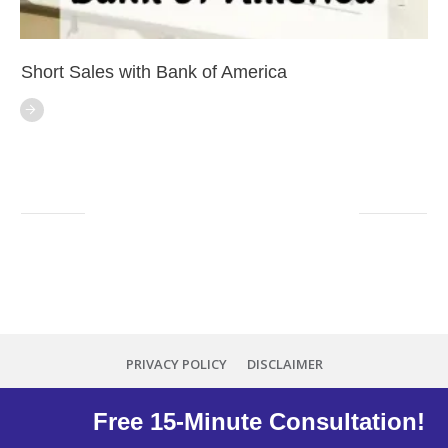
Short Sales with Bank of America
PRIVACY POLICY
DISCLAIMER
Copyright
2026
Minna Reid
, all rights reserved.
Free 15-Minute Consultation!