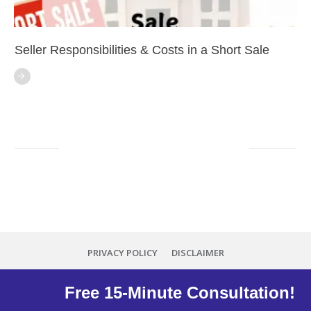
Seller Responsibilities & Costs in a Short Sale
PRIVACY POLICY
DISCLAIMER
Copyright
2026
Minna Reid
, all rights reserved.
Free 15-Minute Consultation!