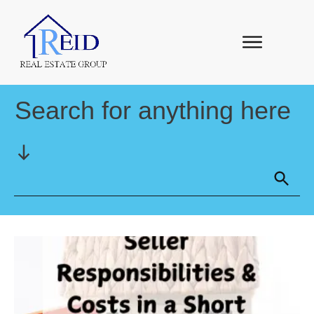
Search for anything here