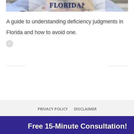
A guide to understanding deficiency judgments in
Florida and how to avoid one.
PRIVACY POLICY
DISCLAIMER
Copyright
2026
Minna Reid
, all rights reserved.
Free 15-Minute Consultation!