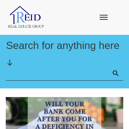
Search for anything here