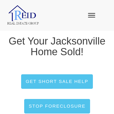
Get Your Jacksonville
Home Sold!
GET SHORT SALE HELP
STOP FORECLOSURE