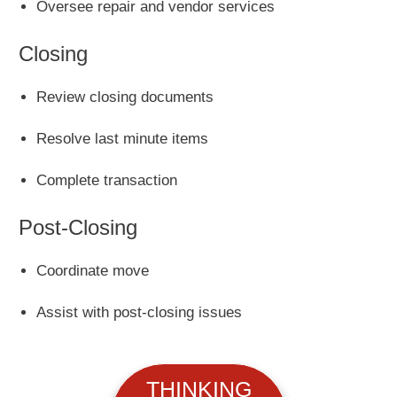
Oversee repair and vendor services
Closing
Review closing documents
Resolve last minute items
Complete transaction
Post-Closing
Coordinate move
Assist with post-closing issues
THINKING