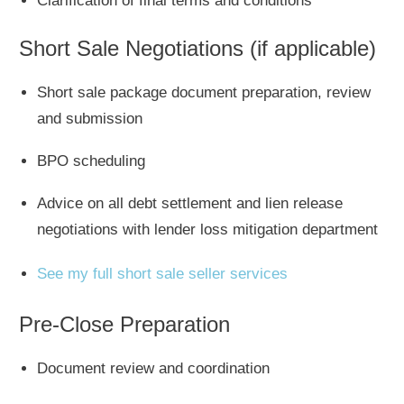
Clarification of final terms and conditions
Short Sale Negotiations
(if applicable)
Short sale package document preparation, review
and submission
BPO scheduling
Advice on all debt settlement and lien release
negotiations with lender loss mitigation department
See my full short sale seller services
Pre-Close Preparation
Document review and coordination