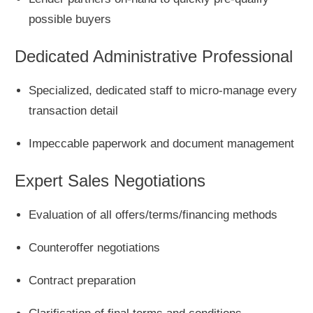
possible buyers
Dedicated Administrative Professional
Specialized, dedicated staff to micro-manage every
transaction detail
Impeccable paperwork and document management
Expert Sales Negotiations
Evaluation of all offers/terms/financing methods
Counteroffer negotiations
Contract preparation