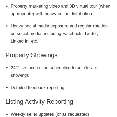
Property marketing video and 3D virtual tour (when
appropriate) with heavy online distribution
Heavy social media exposure and regular rotation
on social media including Facebook, Twitter,
Linked In, etc.
Property Showings
24/7 live and online scheduling to accelerate
showings
Detailed feedback reporting
Listing Activity Reporting
Weekly seller updates (or as requested)