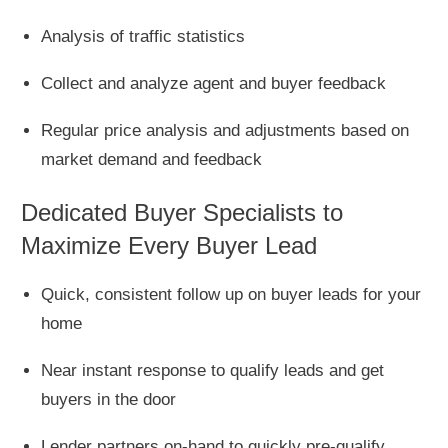
Analysis of traffic statistics
Collect and analyze agent and buyer feedback
Regular price analysis and adjustments based on
market demand and feedback
Dedicated Buyer Specialists to
Maximize Every Buyer Lead
Quick, consistent follow up on buyer leads for your
home
Near instant response to qualify leads and get
buyers in the door
Lender partners on-hand to quickly pre-qualify