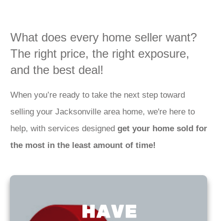
What does every home seller want?
The right price, the right exposure,
and the best deal!
When you’re ready to take the next step toward
selling your Jacksonville area home, we're here to
help, with services designed
get your home sold for
the most in the least amount of time!