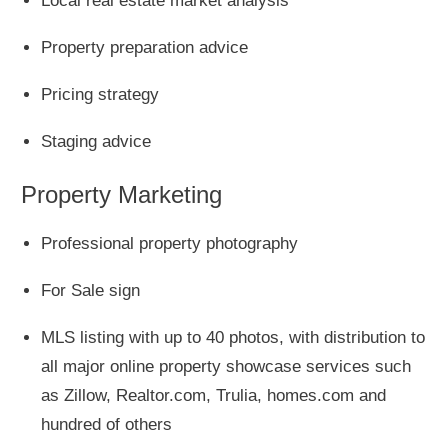
Local real estate market analysis
Property preparation advice
Pricing strategy
Staging advice
Property Marketing
Professional property photography
For Sale sign
MLS listing with up to 40 photos, with distribution to
all major online property showcase services such
as Zillow, Realtor.com, Trulia, homes.com and
hundred of others