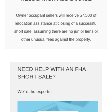
Owner occupant sellers will receive $7,500 of
relocation assistance at closing of a successful
short sale, assuming there are no junior liens or
other unusual fees against the property.
NEED HELP WITH AN FHA
SHORT SALE?
We're the experts!