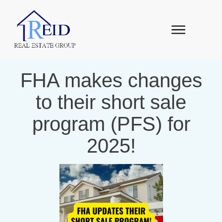
FHA makes changes
to their short sale
program (PFS) for
2025!