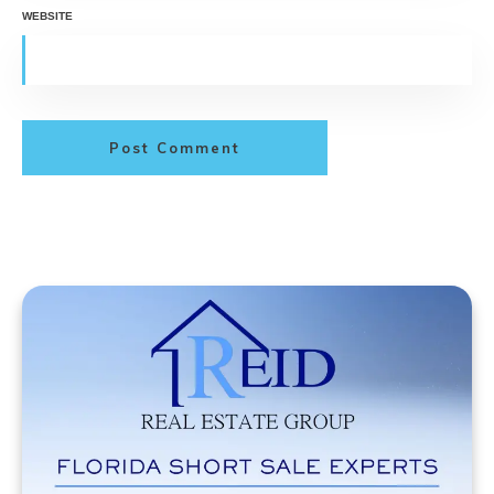
WEBSITE
Post Comment