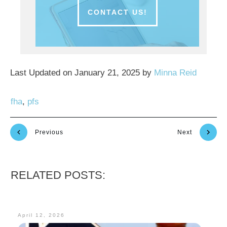
CONTACT US!
Last Updated on January 21, 2025 by
Minna Reid
fha
,
pfs
Previous
Next
RELATED POSTS:
April 12, 2026