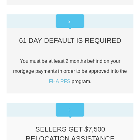
2
61 DAY DEFAULT IS REQUIRED
You must be at least 2 months behind on your
mortgage payments in order to be approved into the
FHA PFS
program.
3
SELLERS GET $7,500
RELOCATION ASSISTANCE