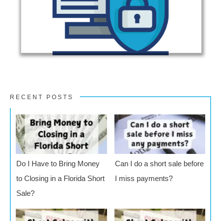
RECENT POSTS
Do I Have to Bring Money
Can I do a short sale before
to Closing in a Florida Short
I miss payments?
Sale?