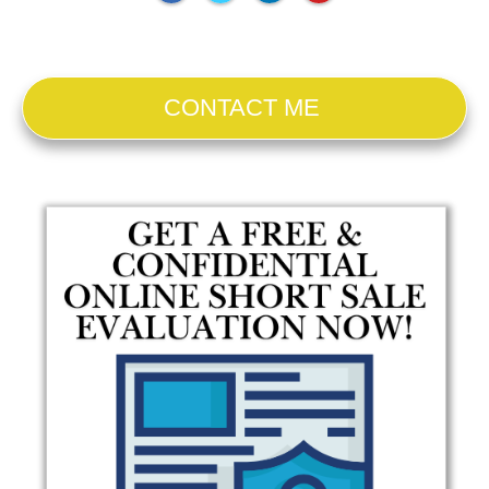
CONTACT ME