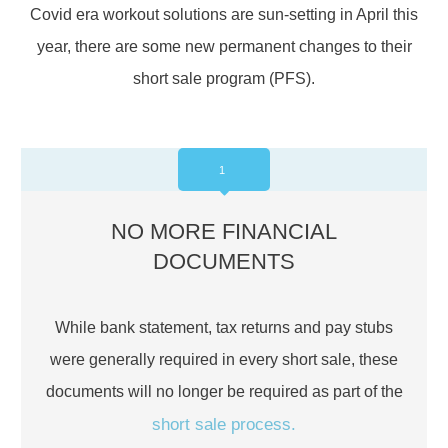
Covid era workout solutions are sun-setting in April this
year, there are some new permanent changes to their
short sale program (PFS).
1
NO MORE FINANCIAL
DOCUMENTS
While bank statement, tax returns and pay stubs
were generally required in every short sale, these
documents will no longer be required as part of the
short sale process.