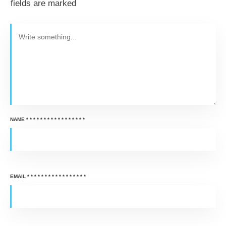
fields are marked
NAME
*
*
*
*
*
*
*
*
*
*
*
*
*
*
*
*
*
EMAIL
*
*
*
*
*
*
*
*
*
*
*
*
*
*
*
*
*