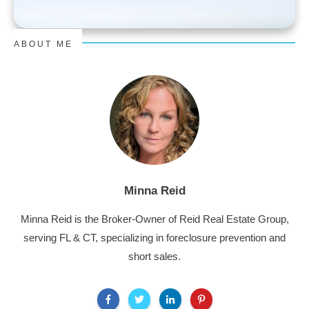
ABOUT ME
Minna Reid
Minna Reid is the Broker-Owner of Reid Real Estate Group,
serving FL & CT, specializing in foreclosure prevention and
short sales.