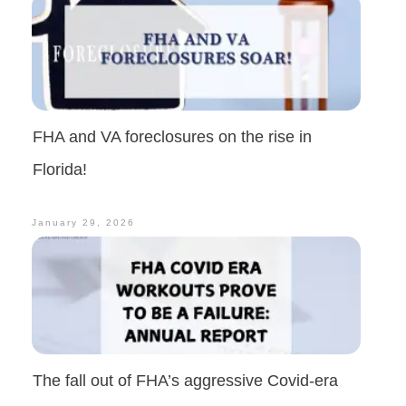
FHA and VA foreclosures on the rise in
Florida!
January 29, 2026
The fall out of FHA’s aggressive Covid-era