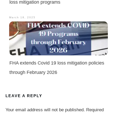
loss mitigation programs
March 18, 2025
FHA extends Covid 19 loss mitigation policies
through February 2026
LEAVE A REPLY
Your email address will not be published.
Required