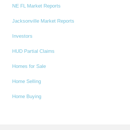
NE FL Market Reports
Jacksonville Market Reports
Investors
HUD Partial Claims
Homes for Sale
Home Selling
Home Buying