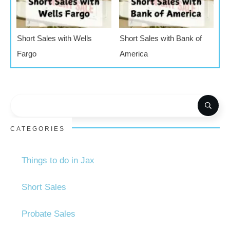
Short Sales with Wells
Short Sales with Bank of
Fargo
America
CATEGORIES
Things to do in Jax
Short Sales
Probate Sales