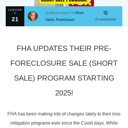
JANUAR
by
Minna Reid
// in
Short
Y
21
0
comments
Sales
,
Foreclosure
FHA UPDATES THEIR PRE-
FORECLOSURE SALE (SHORT
SALE) PROGRAM STARTING
2025!
FHA has been making lots of changes lately to their loss
mitigation programs ever since the Covid days. While