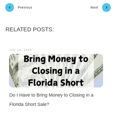
Previous
Next
RELATED POSTS:
July 24, 2026
Do I Have to Bring Money to Closing in a
Florida Short Sale?