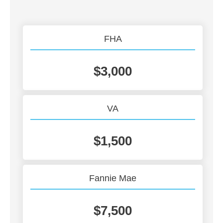
FHA
$3,000
VA
$1,500
Fannie Mae
$7,500