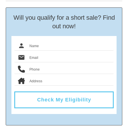
Will you qualify for a short sale? Find
out now!
Check My Eligibility