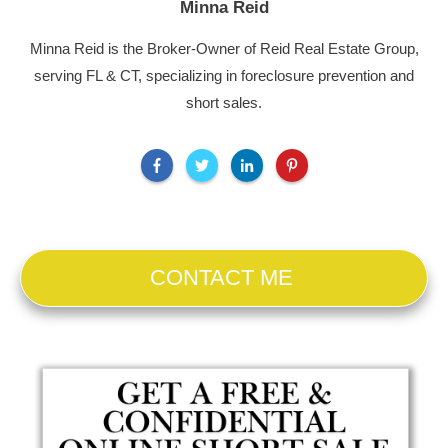
Minna Reid
Minna Reid is the Broker-Owner of Reid Real Estate Group,
serving FL & CT, specializing in foreclosure prevention and
short sales.
CONTACT ME