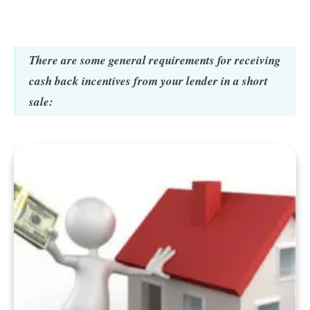
There are some general requirements for receiving
cash back incentives from your lender in a short
sale: