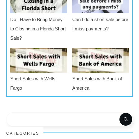
Do I Have to Bring Money
Can I do a short sale before
to Closing in a Florida Short
I miss payments?
Sale?
Short Sales with Wells
Short Sales with Bank of
Fargo
America
CATEGORIES