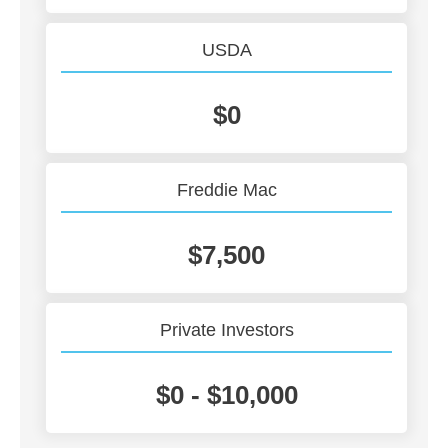
USDA
$0
Freddie Mac
$7,500
Private Investors
$0 - $10,000