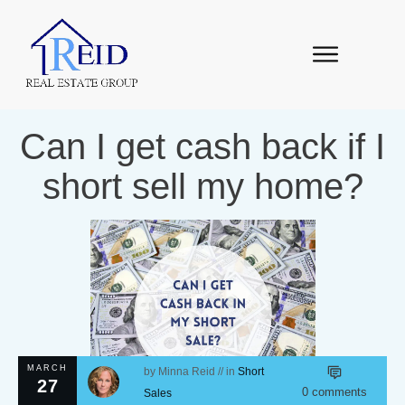
Can I get cash back if I
short sell my home?
MARCH
by
Minna Reid
// in
Short
27
0
comments
Sales