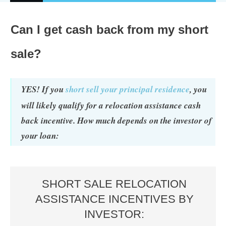
Can I get cash back from my short
sale?
YES! If you
short sell your principal residence
, you
will likely qualify for a relocation assistance cash
back incentive. How much depends on the investor of
your loan:
SHORT SALE RELOCATION
ASSISTANCE INCENTIVES BY
INVESTOR: