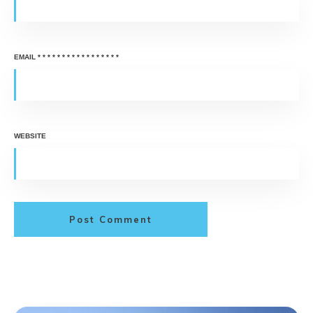
EMAIL
*
*
*
*
*
*
*
*
*
*
*
*
*
*
*
*
*
WEBSITE
Post Comment