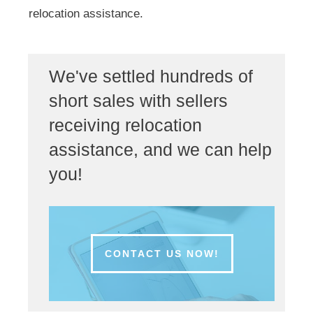
relocation assistance.
We've settled hundreds of
short sales with sellers
receiving relocation
assistance, and we can help
you!
CONTACT US NOW!