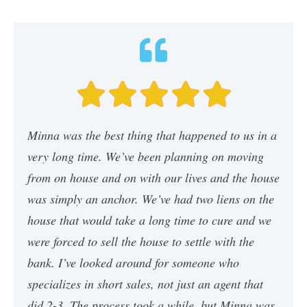
Minna was the best thing that happened to us in a
very long time. We’ve been planning on moving
from on house and on with our lives and the house
was simply an anchor. We’ve had two liens on the
house that would take a long time to cure and we
were forced to sell the house to settle with the
bank. I’ve looked around for someone who
specializes in short sales, not just an agent that
did 2-3. The process took a while, but Minna was