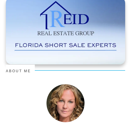
ABOUT ME