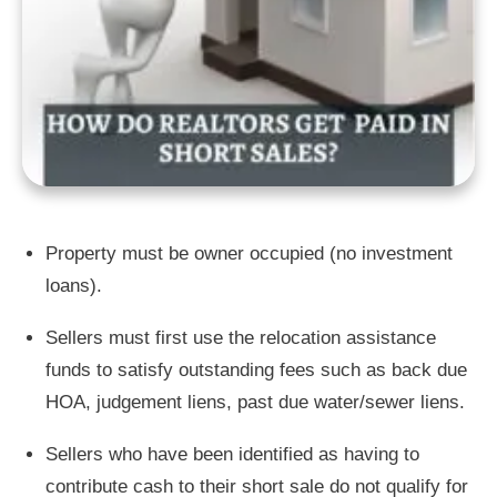
Property must be owner occupied (no investment
loans).
Sellers must first use the relocation assistance
funds to satisfy outstanding fees such as back due
HOA, judgement liens, past due water/sewer liens.
Sellers who have been identified as having to
contribute cash to their short sale do not qualify for