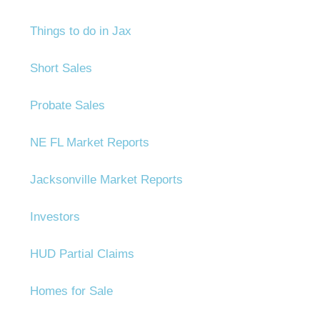
Things to do in Jax
Short Sales
Probate Sales
NE FL Market Reports
Jacksonville Market Reports
Investors
HUD Partial Claims
Homes for Sale