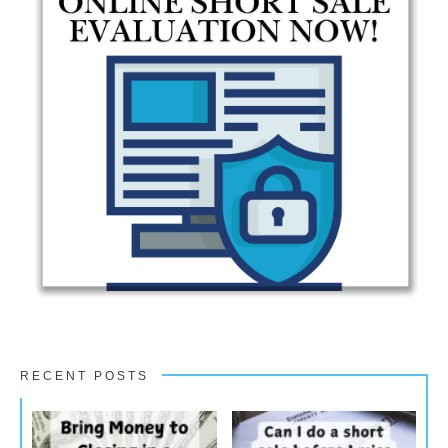
RECENT POSTS