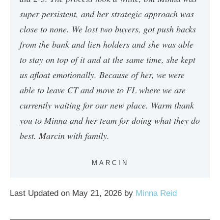
super persistent, and her strategic approach was
close to none. We lost two buyers, got push backs
from the bank and lien holders and she was able
to stay on top of it and at the same time, she kept
us afloat emotionally. Because of her, we were
able to leave CT and move to FL where we are
currently waiting for our new place. Warm thank
you to Minna and her team for doing what they do
best. Marcin with family.
MARCIN
Last Updated on May 21, 2026 by
Minna Reid