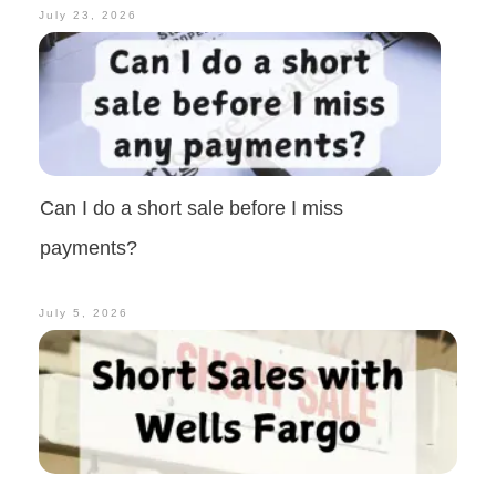
July 23, 2026
Can I do a short sale before I miss
payments?
July 5, 2026