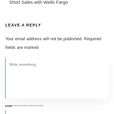
Short Sales with Wells Fargo
LEAVE A REPLY
Your email address will not be published.
Required
fields are marked
NAME
*
*
*
*
*
*
*
*
*
*
*
*
*
*
*
*
*