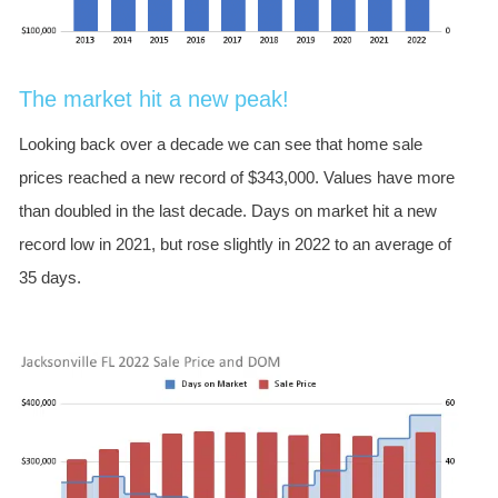
The market hit a new peak!
Looking back over a decade we can see that home sale
prices reached a new record of $343,000. Values have more
than doubled in the last decade. Days on market hit a new
record low in 2021, but rose slightly in 2022 to an average of
35 days.