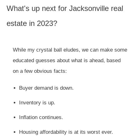
What's up next for Jacksonville real
estate in 2023?
While my crystal ball eludes, we can make some
educated guesses about what is ahead, based
on a few obvious facts:
Buyer demand is down.
Inventory is up.
Inflation continues.
Housing affordability is at its worst ever.