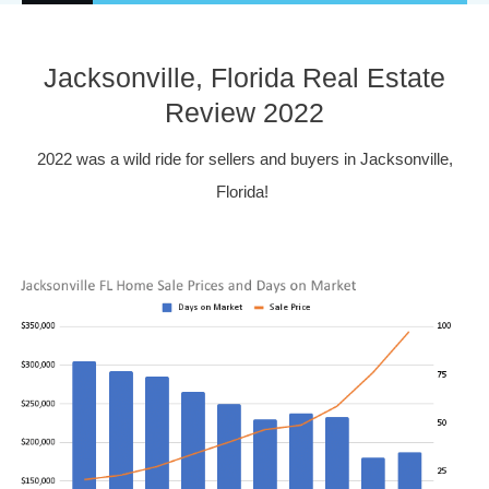
Jacksonville, Florida Real Estate
Review 2022
2022 was a wild ride for sellers and buyers in Jacksonville,
Florida!