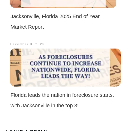
Jacksonville, Florida 2025 End of Year
Market Report
December 3, 2025
Florida leads the nation in foreclosure starts,
with Jacksonville in the top 3!