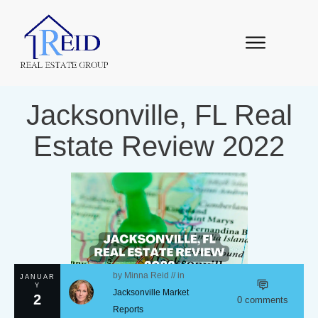
Jacksonville, FL Real
Estate Review 2022
by
Minna Reid
// in
JANUAR
Y
Jacksonville Market
2
0
comments
Reports