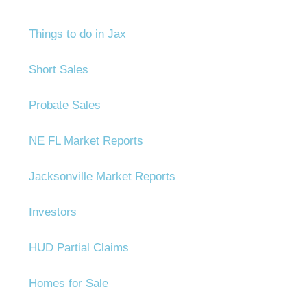
Things to do in Jax
Short Sales
Probate Sales
NE FL Market Reports
Jacksonville Market Reports
Investors
HUD Partial Claims
Homes for Sale