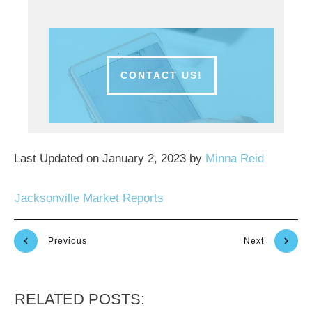
CONTACT US!
Last Updated on January 2, 2023 by
Minna Reid
Jacksonville Market Reports
Previous
Next
RELATED POSTS: