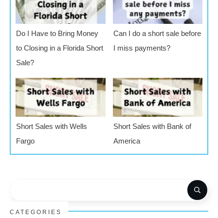
Do I Have to Bring Money
Can I do a short sale before
to Closing in a Florida Short
I miss payments?
Sale?
Short Sales with Wells
Short Sales with Bank of
Fargo
America
CATEGORIES