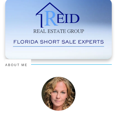
ABOUT ME