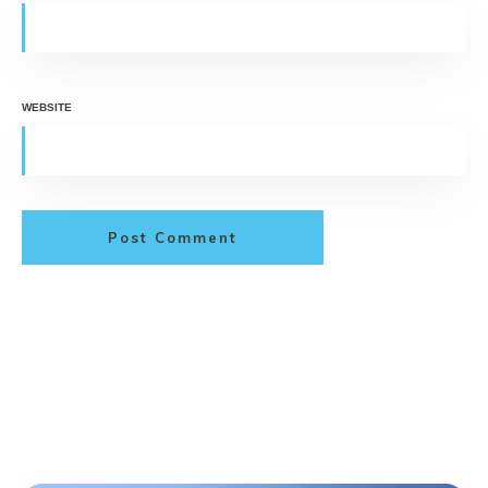
WEBSITE
Post Comment