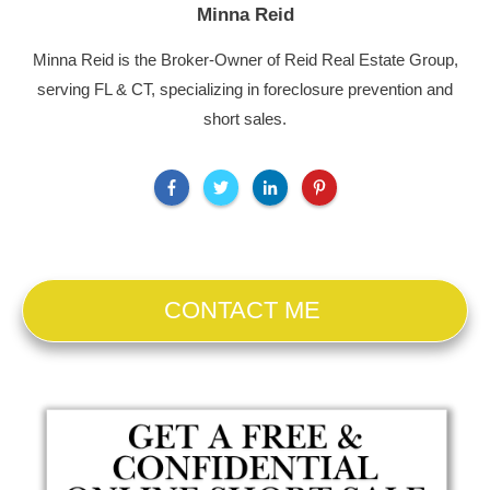
Minna Reid
Minna Reid is the Broker-Owner of Reid Real Estate Group,
serving FL & CT, specializing in foreclosure prevention and
short sales.
CONTACT ME