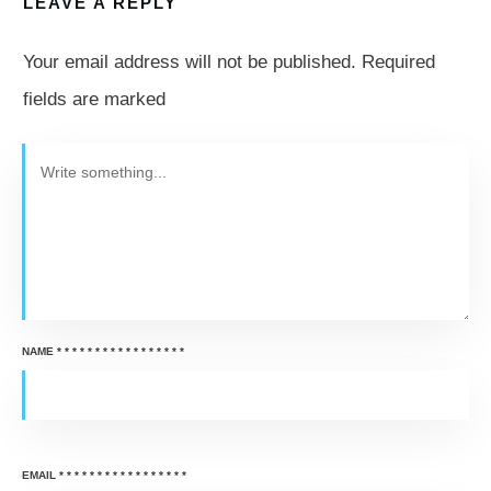
LEAVE A REPLY
Your email address will not be published.
Required
fields are marked
NAME
*
*
*
*
*
*
*
*
*
*
*
*
*
*
*
*
*
EMAIL
*
*
*
*
*
*
*
*
*
*
*
*
*
*
*
*
*