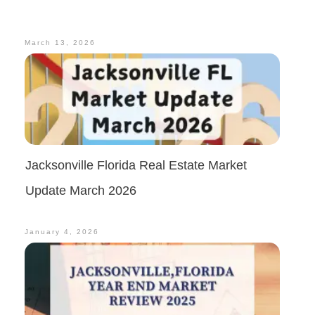
March 13, 2026
Jacksonville Florida Real Estate Market
Update March 2026
January 4, 2026