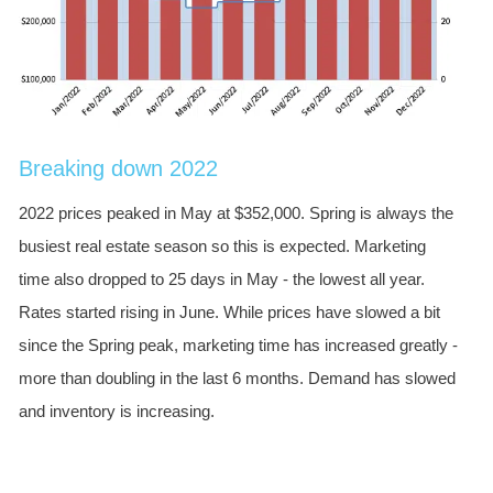
Breaking down 2022
2022 prices peaked in May at $352,000. Spring is always the
busiest real estate season so this is expected. Marketing
time also dropped to 25 days in May - the lowest all year.
Rates started rising in June. While prices have slowed a bit
since the Spring peak, marketing time has increased greatly -
more than doubling in the last 6 months. Demand has slowed
and inventory is increasing.