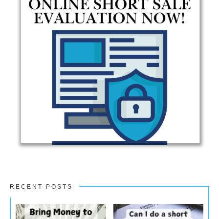
RECENT POSTS