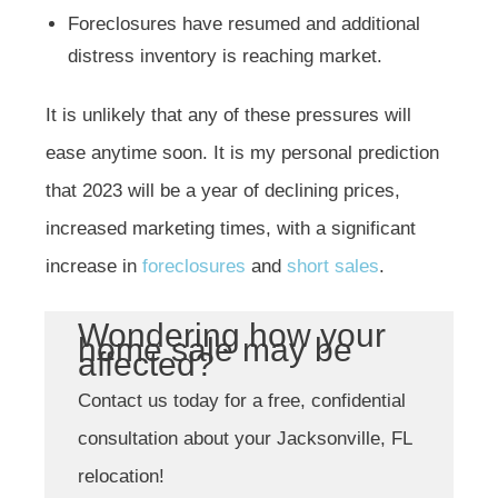
Foreclosures have resumed and additional
distress inventory is reaching market.
It is unlikely that any of these pressures will
ease anytime soon. It is my personal prediction
that 2023 will be a year of declining prices,
increased marketing times, with a significant
increase in
foreclosures
and
short sales
.
Wondering how your
home sale may be
affected?
Contact us today for a free, confidential
consultation about your Jacksonville, FL
relocation!