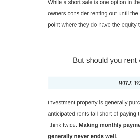
While a short sale is one option in 
owners consider renting out until the
point where they do have the equity t
But should you rent
WILL Y
Investment property is generally pur
anticipated rents fall short of payin
think twice.
Making monthly payment
generally never ends well
.