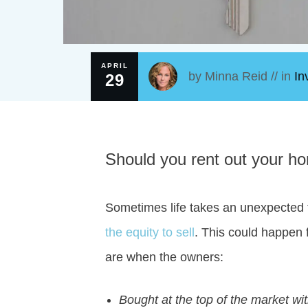
APRIL
by
Minna Reid
// in
In
29
Should you rent out your home
Sometimes life takes an unexpected 
the equity to sell
. This could happen f
are when the owners:
Bought at the top of the market 