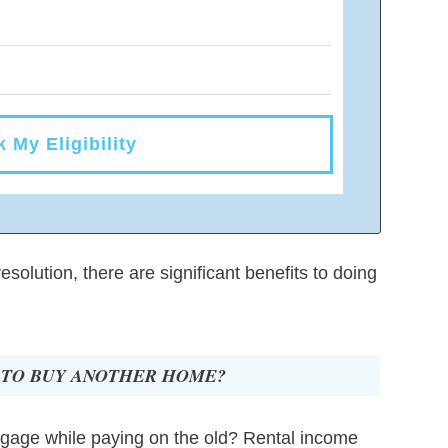
 My Eligibility
solution, there are significant benefits to doing
 TO BUY ANOTHER HOME?
rtgage while paying on the old? Rental income