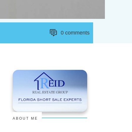
0
comments
ABOUT ME