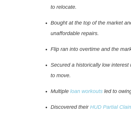
to relocate.
Bought at the top of the market a
unaffordable repairs.
Flip ran into overtime and the mar
Secured a historically low interest
to move.
Multiple
loan workouts
led to owing
Discovered their
HUD Partial Clai