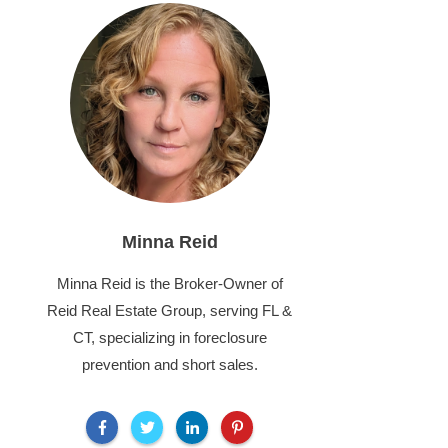
Minna Reid
Minna Reid is the Broker-Owner of
Reid Real Estate Group, serving FL &
CT, specializing in foreclosure
prevention and short sales.