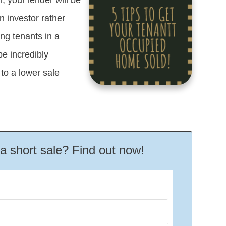
 investor rather
g tenants in a
be incredibly
to a lower sale
r a short sale? Find out now!