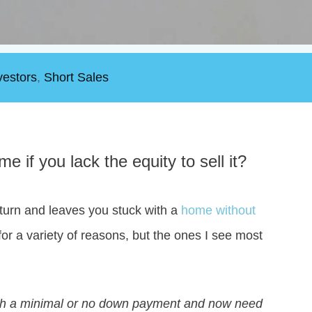
vestors
,
Short Sales
 if you lack the equity to sell it?
turn and leaves you stuck with a
home without
or a variety of reasons, but the ones I see most
with a minimal or no down payment and now need