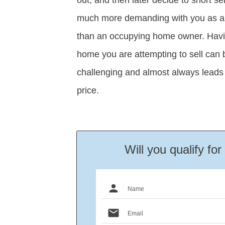
much more demanding with you as an
than an occupying home owner. Havin
home you are attempting to sell can 
challenging and almost always leads 
price.
Will you qualify fo