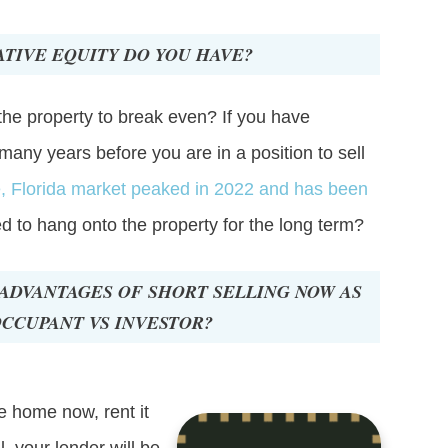
TIVE EQUITY DO YOU HAVE?
the property to break even? If you have
 many years before you are in a position to sell
e, Florida market peaked in 2022 and has been
ed to hang onto the property for the long term?
ADVANTAGES OF SHORT SELLING NOW AS
CCUPANT VS INVESTOR?
he home now, rent it
l, your lender will be