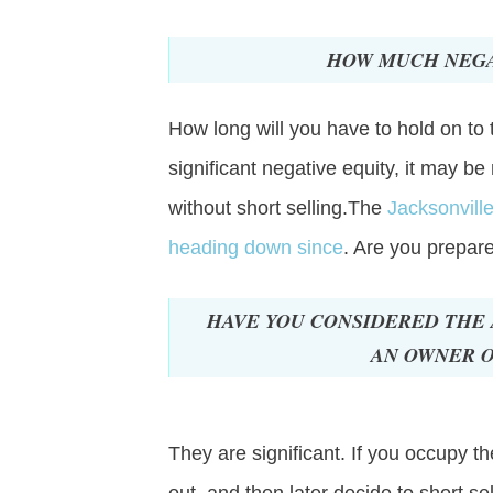
HOW MUCH NEGA
How long will you have to hold on to 
significant negative equity, it may be
without short selling.The
Jacksonvill
heading down since
. Are you prepar
HAVE YOU CONSIDERED THE 
AN OWNER O
They are significant. If you occupy t
out, and then later decide to short sel