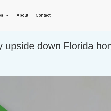
es
About
Contact
y upside down Florida home 