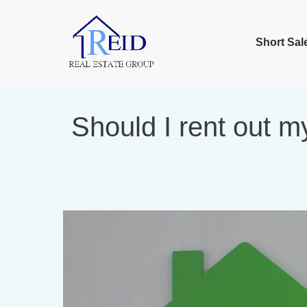
Short Sal
Should I rent out m