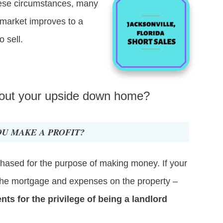
these circumstances, many
 market improves to a
o sell.
 out your upside down home?
OU MAKE A PROFIT?
chased for the purpose of making money. If your
g the mortgage and expenses on the property –
s for the privilege of being a landlord