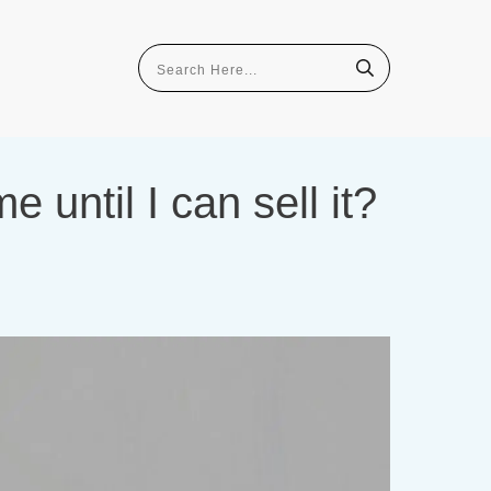
until I can sell it?