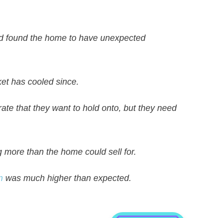
nd found the home to have unexpected
ket has cooled since.
 rate that they want to hold onto, but they need
 more than the home could sell for.
m
was much higher than expected.