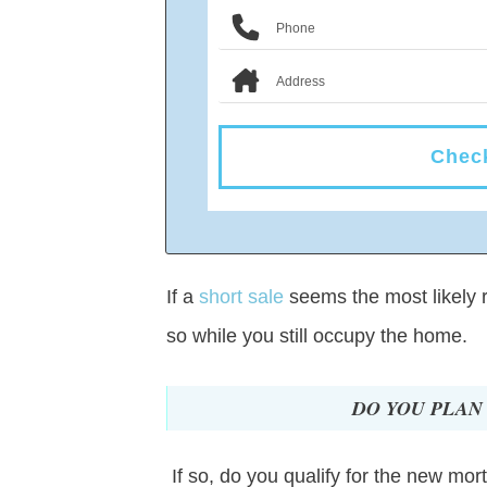
Check
If a
short sale
seems the most likely re
so while you still occupy the home.
DO YOU PLAN
If so, do you qualify for the new mo