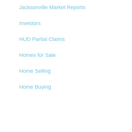
Jacksonville Market Reports
Investors
HUD Partial Claims
Homes for Sale
Home Selling
Home Buying