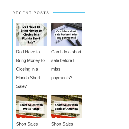
RECENT POSTS
Do I Have to
Can I do a short
Bring Money to
sale before I
Closing in a
miss
Florida Short
payments?
Sale?
Short Sales
Short Sales