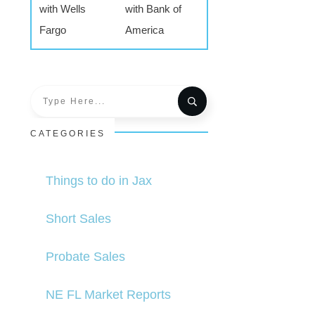
with Wells
with Bank of
Fargo
America
CATEGORIES
Things to do in Jax
Short Sales
Probate Sales
NE FL Market Reports