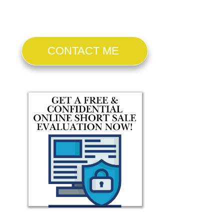
CONTACT ME