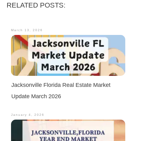
RELATED POSTS:
March 13, 2026
Jacksonville Florida Real Estate Market
Update March 2026
January 4, 2026