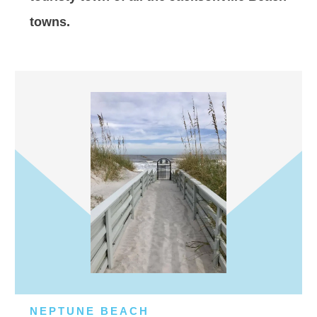
towns.
NEPTUNE BEACH