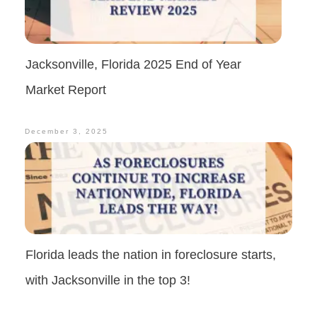
Jacksonville, Florida 2025 End of Year
Market Report
December 3, 2025
Florida leads the nation in foreclosure starts,
with Jacksonville in the top 3!