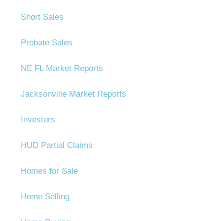
Short Sales
Probate Sales
NE FL Market Reports
Jacksonville Market Reports
Investors
HUD Partial Claims
Homes for Sale
Home Selling