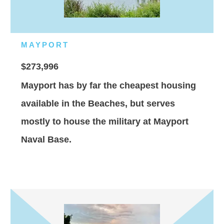
MAYPORT
$273,996
Mayport has by far the cheapest housing
available in the Beaches, but serves
mostly to house the military at Mayport
Naval Base.