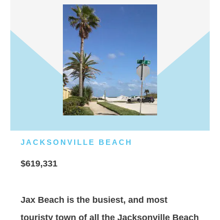
JACKSONVILLE BEACH
$619,331
Jax Beach is the busiest, and most
touristy town of all the Jacksonville Beach