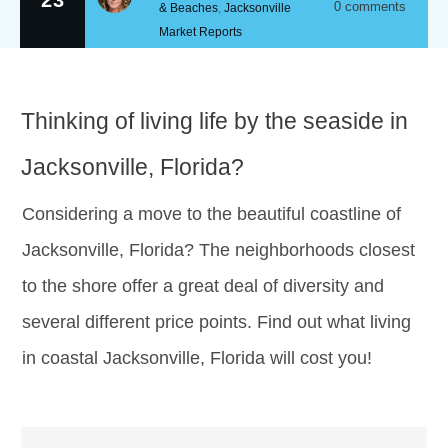
0
comments
& Beaches
,
Jacksonville
Market Reports
Thinking of living life by the seaside in
Jacksonville, Florida?
Considering a move to the beautiful coastline of
Jacksonville, Florida? The neighborhoods closest
to the shore offer a great deal of diversity and
several different price points. Find out what living
in coastal Jacksonville, Florida will cost you!