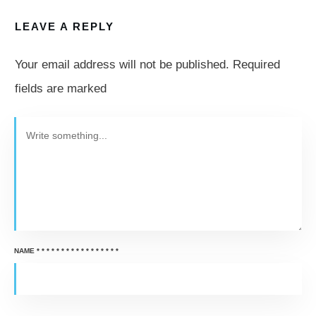
LEAVE A REPLY
Your email address will not be published.
Required
fields are marked
NAME
*
*
*
*
*
*
*
*
*
*
*
*
*
*
*
*
*