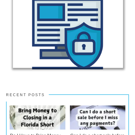
RECENT POSTS