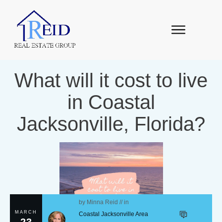
What will it cost to live
in Coastal
Jacksonville, Florida?
by
Minna Reid
// in
MARCH
Coastal Jacksonville Area
23