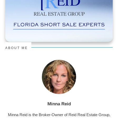
ABOUT ME
Minna Reid
Minna Reid is the Broker-Owner of Reid Real Estate Group,