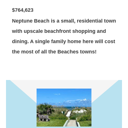
$764,623
Neptune Beach is a small, residential town
with upscale beachfront shopping and
dining. A single family home here will cost
the most of all the Beaches towns!