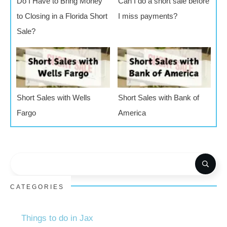
Do I Have to Bring Money
Can I do a short sale before
to Closing in a Florida Short
I miss payments?
Sale?
Short Sales with Wells
Short Sales with Bank of
Fargo
America
CATEGORIES
Things to do in Jax