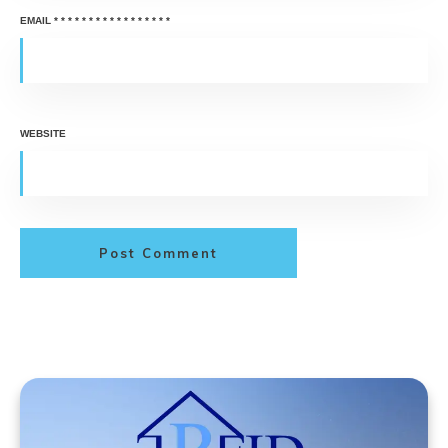
EMAIL
*
*
*
*
*
*
*
*
*
*
*
*
*
*
*
*
*
WEBSITE
Post Comment