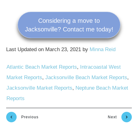
Considering a move to
Jacksonville? Contact me today!
Last Updated on March 23, 2021 by
Minna Reid
Atlantic Beach Market Reports
,
Intracoastal West
Market Reports
,
Jacksonville Beach Market Reports
,
Jacksonville Market Reports
,
Neptune Beach Market
Reports
Previous
Next