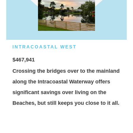
INTRACOASTAL WEST
$467,941
Crossing the bridges over to the mainland
along the Intracoastal Waterway offers
significant savings over living on the
Beaches, but still keeps you close to it all.