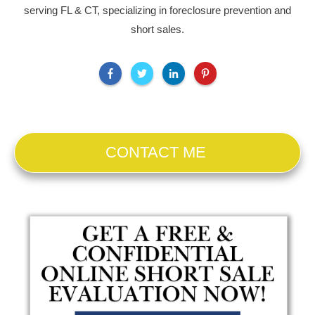
serving FL & CT, specializing in foreclosure prevention and
short sales.
CONTACT ME