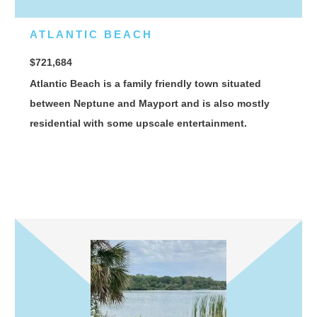
ATLANTIC BEACH
$721,684
Atlantic Beach is a family friendly town situated
between Neptune and Mayport and is also mostly
residential with some upscale entertainment.