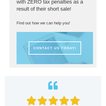
with ZERO tax penalties as a
result of their short sale!
Find out how we can help you!
CONTACT US TODAY!