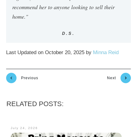
recommend her to anyone looking to sell their
home."
D.S.
Last Updated on October 20, 2025 by
Minna Reid
Previous
Next
RELATED POSTS:
July 24, 2026