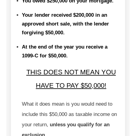
You owed $250,000 on your mortgage.
Your lender received $200,000 in an
approved short sale, with the lender
forgiving $50,000.
At the end of the year you receive a
1099-C for $50,000.
THIS DOES NOT MEAN YOU
HAVE TO PAY $50,000
!
What it does mean is you would need to
include this $50,000 as taxable income on
your return,
unless you qualify for an
exclusion.