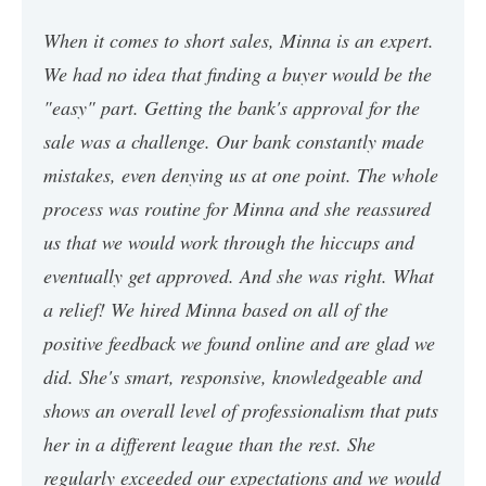
When it comes to short sales, Minna is an expert.
We had no idea that finding a buyer would be the
"easy" part. Getting the bank's approval for the
sale was a challenge. Our bank constantly made
mistakes, even denying us at one point. The whole
process was routine for Minna and she reassured
us that we would work through the hiccups and
eventually get approved. And she was right. What
a relief! We hired Minna based on all of the
positive feedback we found online and are glad we
did. She's smart, responsive, knowledgeable and
shows an overall level of professionalism that puts
her in a different league than the rest. She
regularly exceeded our expectations and we would