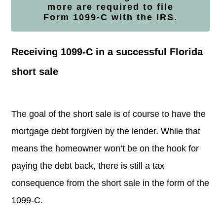
more are required to file
Form
1099-C with the IRS.
Receiving 1099-C in a successful Florida
short sale
The goal of the short sale is of course to have the
mortgage debt forgiven by the lender.
While that
means the homeowner won’t be on the hook for
paying the debt back, there is still a tax
consequence from the short sale in the form of the
1099-C.