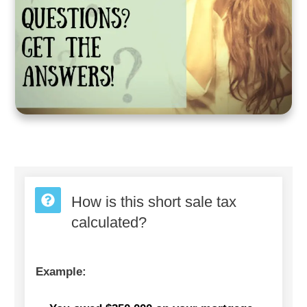
How is this short sale tax
calculated?
Example: