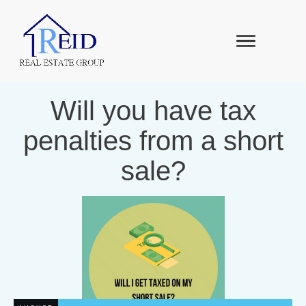
Will you have tax
penalties from a short
sale?