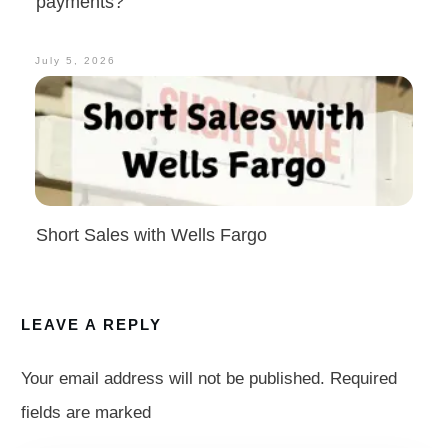
payments?
July 5, 2026
Short Sales with Wells Fargo
LEAVE A REPLY
Your email address will not be published.
Required
fields are marked