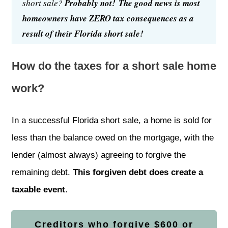
short sale?
Probably not!
The good news is most
homeowners have ZERO tax consequences as a
result of their Florida short sale!
How do the taxes for a short sale home
work?
In a successful
Florida short sale
, a home is sold for
less than the balance owed on the mortgage, with the
lender (almost always) agreeing to forgive the
remaining debt.
This forgiven debt does create a
taxable event
.
Creditors who forgive $600 or