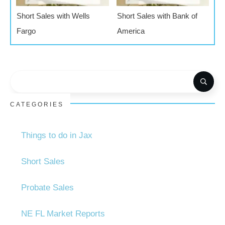
Short Sales with Wells
Short Sales with Bank of
Fargo
America
CATEGORIES
Things to do in Jax
Short Sales
Probate Sales
NE FL Market Reports