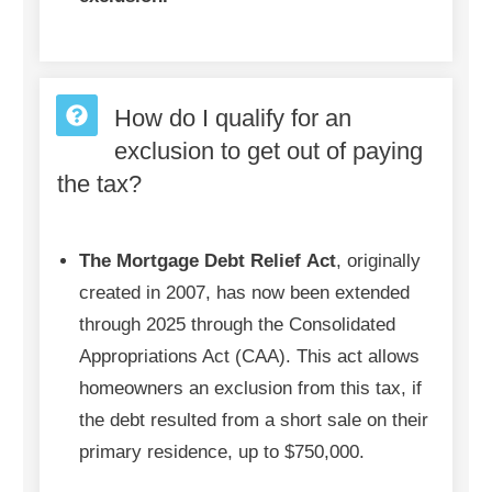
How do I qualify for an
exclusion to get out of paying
the tax?
The Mortgage Debt Relief
Act
, originally
created in 2007, has now been extended
through 2025 through the Consolidated
Appropriations Act (CAA). This act allows
homeowners an exclusion from this tax, if
the debt resulted from a short sale on their
primary residence, up to $750,000.