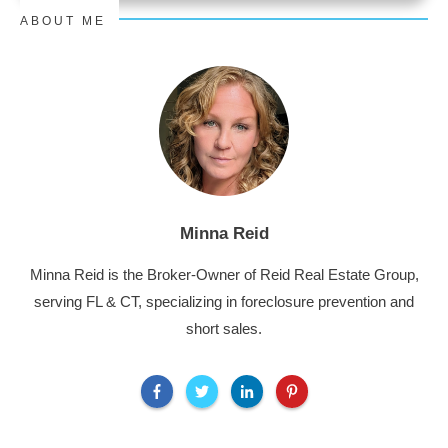
ABOUT ME
Minna Reid
Minna Reid is the Broker-Owner of Reid Real Estate Group,
serving FL & CT, specializing in foreclosure prevention and
short sales.