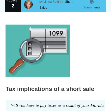
AUGUST
by
Minna Reid
// in
Short
2
0
comments
Sales
Tax implications of a short sale
Will you have to pay taxes as a result of your Florida