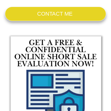
CONTACT ME