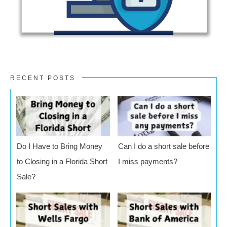
RECENT POSTS
Do I Have to Bring Money
Can I do a short sale before
to Closing in a Florida Short
I miss payments?
Sale?