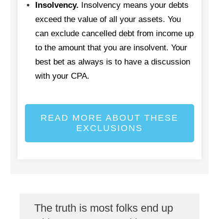
Insolvency.
Insolvency means your debts
exceed the value of all your assets. You
can exclude cancelled debt from income up
to the amount that you are insolvent. Your
best bet as always is to have a discussion
with your CPA.
READ MORE ABOUT THESE
EXCLUSIONS
The truth is most folks end up