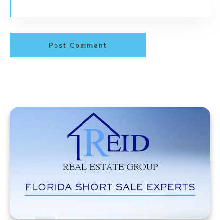
Post Comment