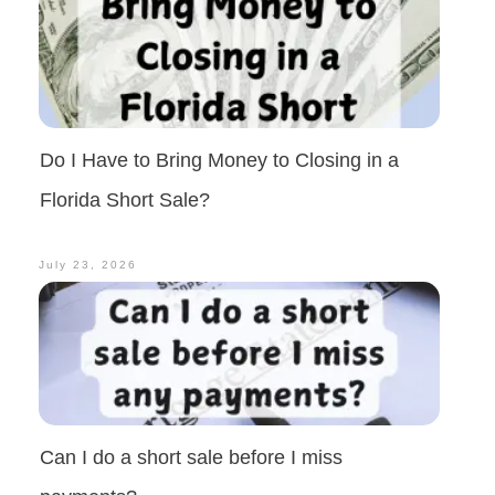
Do I Have to Bring Money to Closing in a
Florida Short Sale?
July 23, 2026
Can I do a short sale before I miss