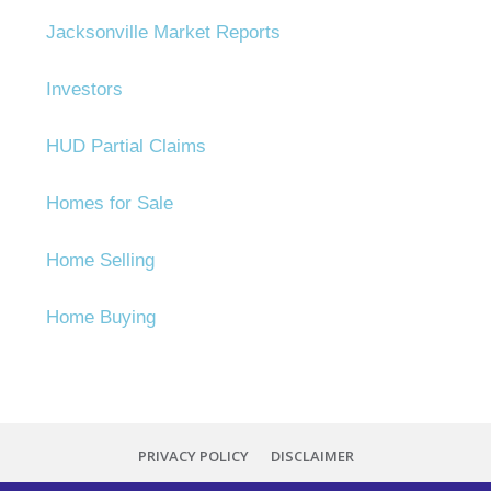
Jacksonville Market Reports
Investors
HUD Partial Claims
Homes for Sale
Home Selling
Home Buying
PRIVACY POLICY
DISCLAIMER