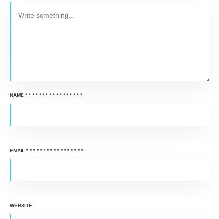
NAME
*
*
*
*
*
*
*
*
*
*
*
*
*
*
*
*
*
EMAIL
*
*
*
*
*
*
*
*
*
*
*
*
*
*
*
*
*
WEBSITE