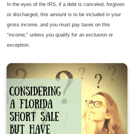
In the eyes of the IRS, if a debt is canceled, forgiven
or discharged, this amount is to be included in your
gross income, and you must pay taxes on this
“income,” unless you qualify for an exclusion or
exception.